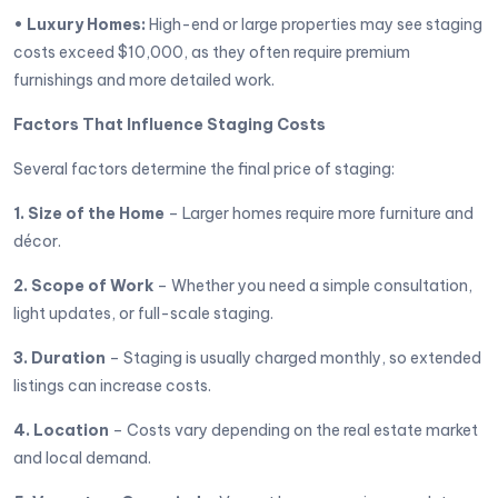
• Luxury Homes:
High-end or large properties may see staging
costs exceed $10,000, as they often require premium
furnishings and more detailed work.
Factors That Influence Staging Costs
Several factors determine the final price of staging:
1. Size of the Home
– Larger homes require more furniture and
décor.
2. Scope of Work
– Whether you need a simple consultation,
light updates, or full-scale staging.
3. Duration
– Staging is usually charged monthly, so extended
listings can increase costs.
4. Location
– Costs vary depending on the real estate market
and local demand.