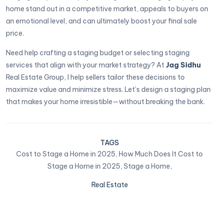
home stand out in a competitive market, appeals to buyers on
an emotional level, and can ultimately boost your final sale
price.
Need help crafting a staging budget or selecting staging
services that align with your market strategy? At
Jag Sidhu
Real Estate Group, I help sellers tailor these decisions to
maximize value and minimize stress. Let’s design a staging plan
that makes your home irresistible—without breaking the bank.
TAGS
Cost to Stage a Home in 2025,
How Much Does It Cost to
Stage a Home in 2025,
Stage a Home,
Real Estate