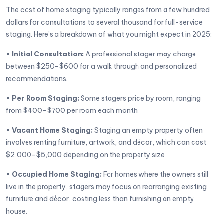
The cost of home staging typically ranges from a few hundred
dollars for consultations to several thousand for full-service
staging. Here’s a breakdown of what you might expect in 2025:
• Initial Consultation:
A professional stager may charge
between $250–$600 for a walk through and personalized
recommendations.
• Per Room Staging:
Some stagers price by room, ranging
from $400–$700 per room each month.
• Vacant Home Staging:
Staging an empty property often
involves renting furniture, artwork, and décor, which can cost
$2,000–$5,000 depending on the property size.
• Occupied Home Staging:
For homes where the owners still
live in the property, stagers may focus on rearranging existing
furniture and décor, costing less than furnishing an empty
house.