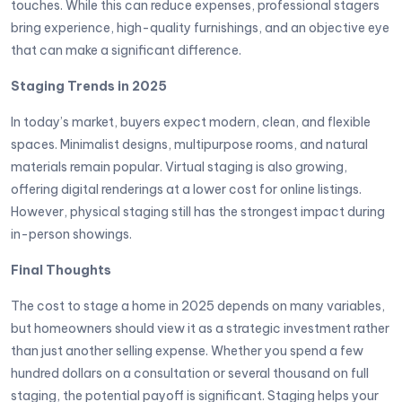
touches. While this can reduce expenses, professional stagers
bring experience, high-quality furnishings, and an objective eye
that can make a significant difference.
Staging Trends in 2025
In today’s market, buyers expect modern, clean, and flexible
spaces. Minimalist designs, multipurpose rooms, and natural
materials remain popular. Virtual staging is also growing,
offering digital renderings at a lower cost for online listings.
However, physical staging still has the strongest impact during
in-person showings.
Final Thoughts
The cost to stage a home in 2025 depends on many variables,
but homeowners should view it as a strategic investment rather
than just another selling expense. Whether you spend a few
hundred dollars on a consultation or several thousand on full
staging, the potential payoff is significant. Staging helps your