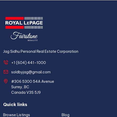
Jag Sidhu Personal Real Estate Corporation
+1 (604) 441-1000
soldbyjag@gmail.com
#306 5300 54A Avenue
Surrey, BC
Canada V3S 5J9
Quick links
Browse Listings
Blog