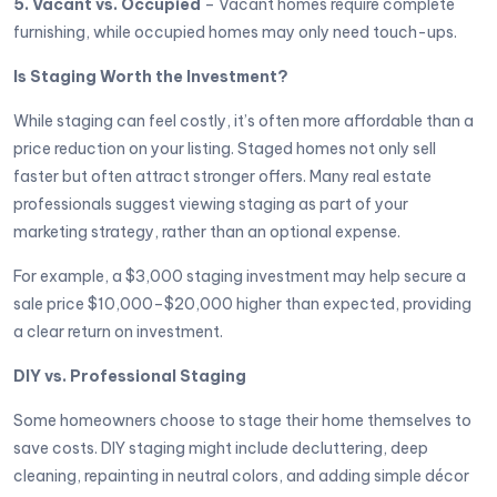
5. Vacant vs. Occupied
– Vacant homes require complete
furnishing, while occupied homes may only need touch-ups.
Is Staging Worth the Investment?
While staging can feel costly, it’s often more affordable than a
price reduction on your listing. Staged homes not only sell
faster but often attract stronger offers. Many real estate
professionals suggest viewing staging as part of your
marketing strategy, rather than an optional expense.
For example, a $3,000 staging investment may help secure a
sale price $10,000–$20,000 higher than expected, providing
a clear return on investment.
DIY vs. Professional Staging
Some homeowners choose to stage their home themselves to
save costs. DIY staging might include decluttering, deep
cleaning, repainting in neutral colors, and adding simple décor