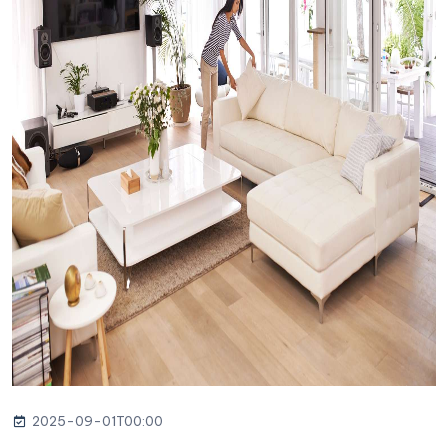
2025-09-01T00:00