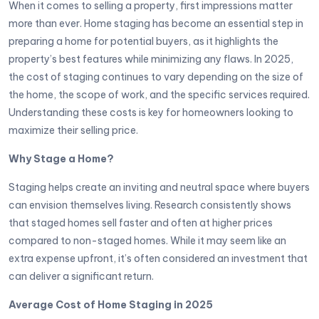
When it comes to selling a property, first impressions matter
more than ever. Home staging has become an essential step in
preparing a home for potential buyers, as it highlights the
property’s best features while minimizing any flaws. In 2025,
the cost of staging continues to vary depending on the size of
the home, the scope of work, and the specific services required.
Understanding these costs is key for homeowners looking to
maximize their selling price.
Why Stage a Home?
Staging helps create an inviting and neutral space where buyers
can envision themselves living. Research consistently shows
that staged homes sell faster and often at higher prices
compared to non-staged homes. While it may seem like an
extra expense upfront, it’s often considered an investment that
can deliver a significant return.
Average Cost of Home Staging in 2025