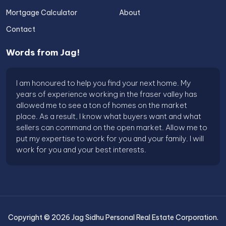
Mortgage Calculator
About
Contact
Words from Jag!
I am honoured to help you find your next home. My
years of experience working in the fraser valley has
allowed me to see a ton of homes on the market
place. As a result, I know what buyers want and what
sellers can command on the open market. Allow me to
put my expertise to work for you and your family. I will
work for you and your best interests.
Copyright ©
2026
Jag Sidhu Personal Real Estate Corporation
.