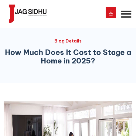
Blog Details
How Much Does It Cost to Stage a
Home in 2025?