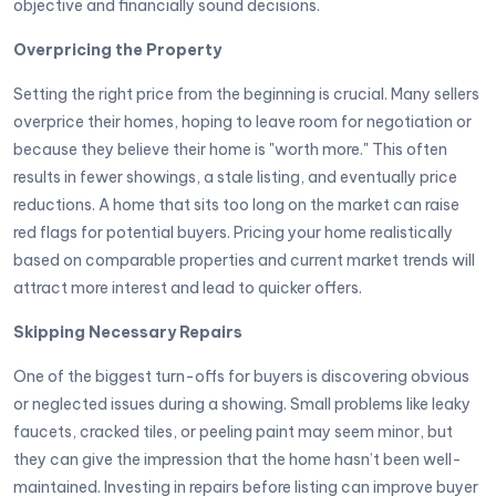
objective and financially sound decisions.
Overpricing the Property
Setting the right price from the beginning is crucial. Many sellers
overprice their homes, hoping to leave room for negotiation or
because they believe their home is "worth more." This often
results in fewer showings, a stale listing, and eventually price
reductions. A home that sits too long on the market can raise
red flags for potential buyers. Pricing your home realistically
based on comparable properties and current market trends will
attract more interest and lead to quicker offers.
Skipping Necessary Repairs
One of the biggest turn-offs for buyers is discovering obvious
or neglected issues during a showing. Small problems like leaky
faucets, cracked tiles, or peeling paint may seem minor, but
they can give the impression that the home hasn’t been well-
maintained. Investing in repairs before listing can improve buyer