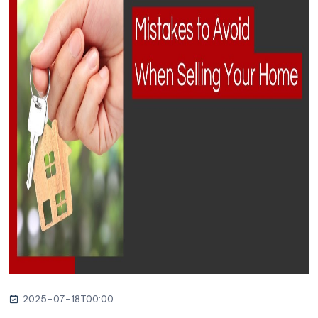
2025-07-18T00:00