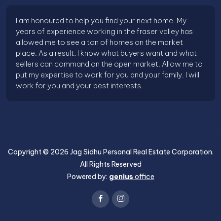
I am honoured to help you find your next home. My
years of experience working in the fraser valley has
allowed me to see a ton of homes on the market
place. As a result, I know what buyers want and what
sellers can command on the open market. Allow me to
put my expertise to work for you and your family. I will
work for you and your best interests.
Copyright ©
2026
Jag Sidhu Personal Real Estate Corporation
.
All Rights Reserved
Powered by:
genius
office