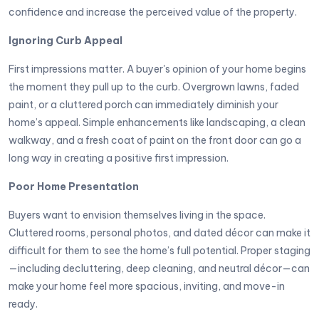
confidence and increase the perceived value of the property.
Ignoring Curb Appeal
First impressions matter. A buyer's opinion of your home begins
the moment they pull up to the curb. Overgrown lawns, faded
paint, or a cluttered porch can immediately diminish your
home’s appeal. Simple enhancements like landscaping, a clean
walkway, and a fresh coat of paint on the front door can go a
long way in creating a positive first impression.
Poor Home Presentation
Buyers want to envision themselves living in the space.
Cluttered rooms, personal photos, and dated décor can make it
difficult for them to see the home’s full potential. Proper staging
—including decluttering, deep cleaning, and neutral décor—can
make your home feel more spacious, inviting, and move-in
ready.