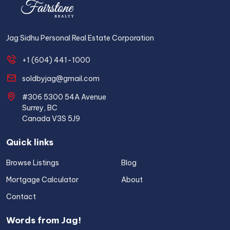
Jag Sidhu Personal Real Estate Corporation
+1 (604) 441-1000
soldbyjag@gmail.com
#306 5300 54A Avenue
Surrey, BC
Canada V3S 5J9
Quick links
Browse Listings
Blog
Mortgage Calculator
About
Contact
Words from Jag!