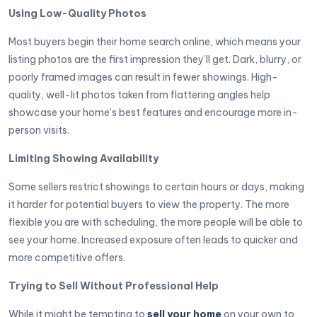
Using Low-Quality Photos
Most buyers begin their home search online, which means your
listing photos are the first impression they’ll get. Dark, blurry, or
poorly framed images can result in fewer showings. High-
quality, well-lit photos taken from flattering angles help
showcase your home’s best features and encourage more in-
person visits.
Limiting Showing Availability
Some sellers restrict showings to certain hours or days, making
it harder for potential buyers to view the property. The more
flexible you are with scheduling, the more people will be able to
see your home. Increased exposure often leads to quicker and
more competitive offers.
Trying to Sell Without Professional Help
While it might be tempting to
sell your home
on your own to