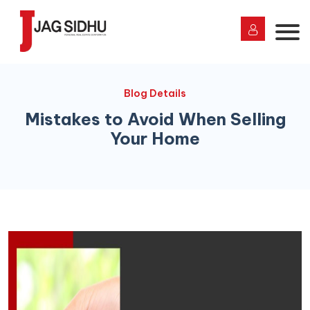
Blog Details
Mistakes to Avoid When Selling
Your Home