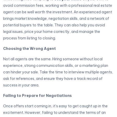
avoid commission fees, working with a professional real estate
agent can be well worth the investment. An experienced agent
brings market knowledge, negotiation skills, and a network of
potential buyers to the table. They can also help you avoid
legal issues, price your home correctly, and manage the
process from listing to closing.
Choosing the Wrong Agent
Not all agents are the same. Hiring someone without local
experience, strong communication skills, or a marketing plan
can hinder your sale. Take the time to interview multiple agents,
ask for references, and ensure they have a track record of
success in your area.
Failing to Prepare for Negotiations
Once offers start coming in, it’s easy to get caught up in the
excitement. However, failing to understand the terms of an