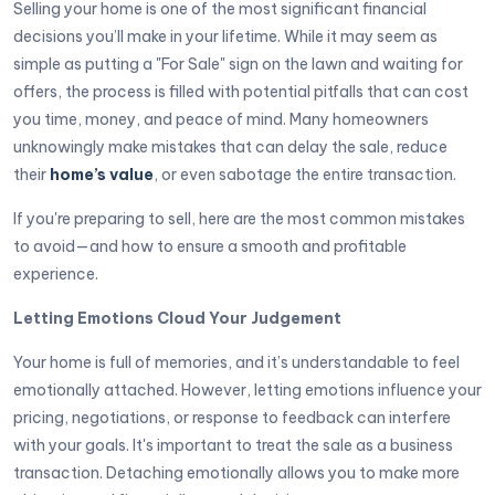
Selling your home is one of the most significant financial
decisions you’ll make in your lifetime. While it may seem as
simple as putting a "For Sale" sign on the lawn and waiting for
offers, the process is filled with potential pitfalls that can cost
you time, money, and peace of mind. Many homeowners
unknowingly make mistakes that can delay the sale, reduce
their
home’s value
, or even sabotage the entire transaction.
If you're preparing to sell, here are the most common mistakes
to avoid—and how to ensure a smooth and profitable
experience.
Letting Emotions Cloud Your Judgement
Your home is full of memories, and it’s understandable to feel
emotionally attached. However, letting emotions influence your
pricing, negotiations, or response to feedback can interfere
with your goals. It's important to treat the sale as a business
transaction. Detaching emotionally allows you to make more