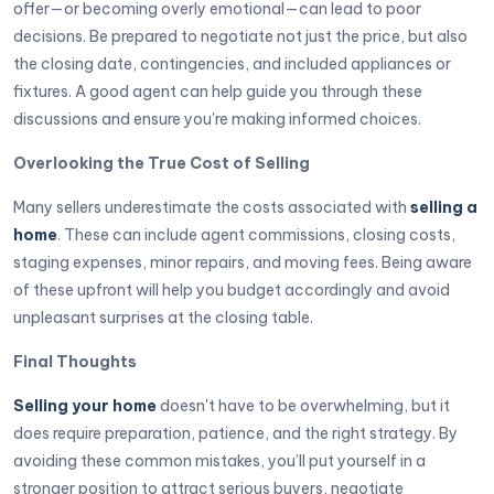
offer—or becoming overly emotional—can lead to poor
decisions. Be prepared to negotiate not just the price, but also
the closing date, contingencies, and included appliances or
fixtures. A good agent can help guide you through these
discussions and ensure you're making informed choices.
Overlooking the True Cost of Selling
Many sellers underestimate the costs associated with
selling a
home
. These can include agent commissions, closing costs,
staging expenses, minor repairs, and moving fees. Being aware
of these upfront will help you budget accordingly and avoid
unpleasant surprises at the closing table.
Final Thoughts
Selling your home
doesn't have to be overwhelming, but it
does require preparation, patience, and the right strategy. By
avoiding these common mistakes, you’ll put yourself in a
stronger position to attract serious buyers, negotiate