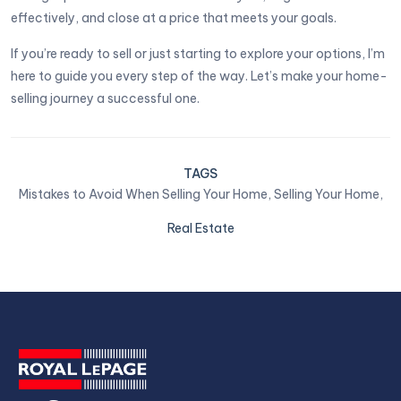
effectively, and close at a price that meets your goals.
If you’re ready to sell or just starting to explore your options, I’m
here to guide you every step of the way. Let’s make your home-
selling journey a successful one.
TAGS
Mistakes to Avoid When Selling Your Home,
Selling Your Home,
Real Estate