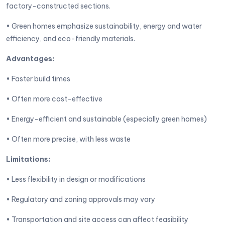
factory-constructed sections.
• Green homes emphasize sustainability, energy and water
efficiency, and eco-friendly materials.
Advantages:
• Faster build times
• Often more cost-effective
• Energy-efficient and sustainable (especially green homes)
• Often more precise, with less waste
Limitations:
• Less flexibility in design or modifications
• Regulatory and zoning approvals may vary
• Transportation and site access can affect feasibility