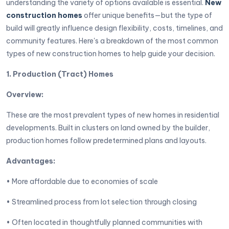
understanding the variety of options available is essential.
New
construction homes
offer unique benefits—but the type of
build will greatly influence design flexibility, costs, timelines, and
community features. Here's a breakdown of the most common
types of new construction homes to help guide your decision.
1. Production (Tract) Homes
Overview:
These are the most prevalent types of new homes in residential
developments. Built in clusters on land owned by the builder,
production homes follow predetermined plans and layouts.
Advantages:
• More affordable due to economies of scale
• Streamlined process from lot selection through closing
• Often located in thoughtfully planned communities with