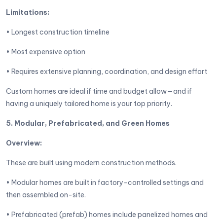
Limitations:
• Longest construction timeline
• Most expensive option
• Requires extensive planning, coordination, and design effort
Custom homes are ideal if time and budget allow—and if
having a uniquely tailored home is your top priority.
5. Modular, Prefabricated, and Green Homes
Overview:
These are built using modern construction methods.
• Modular homes are built in factory-controlled settings and
then assembled on-site.
• Prefabricated (prefab) homes include panelized homes and