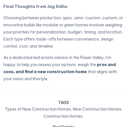
Final Thoughts from Jag Sidhu
Choosing between production, spec, semi-custom, custom, or
innovative builds like modular or green homes involves weighing
your priorities for personalization, budget, timing, and location.
Each type offers trade-offs between convenience, design
control, cost, and timeline.
As a dedicated real estate advisor in the Fraser Valley, I’m
happy to help you assess your options, weigh the
pros and
cons, and find a new construction home
that aligns with
your vision and lifestyle.
TAGS
Types of New Construction Homes,
New Construction Homes,
Construction Homes,