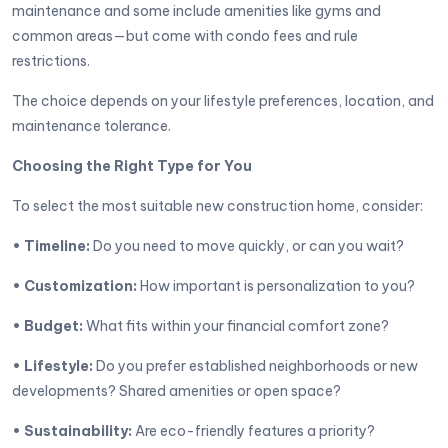
maintenance and some include amenities like gyms and
common areas—but come with condo fees and rule
restrictions.
The choice depends on your lifestyle preferences, location, and
maintenance tolerance.
Choosing the Right Type for You
To select the most suitable new construction home, consider:
• Timeline:
Do you need to move quickly, or can you wait?
• Customization:
How important is personalization to you?
• Budget:
What fits within your financial comfort zone?
• Lifestyle:
Do you prefer established neighborhoods or new
developments? Shared amenities or open space?
• Sustainability:
Are eco-friendly features a priority?