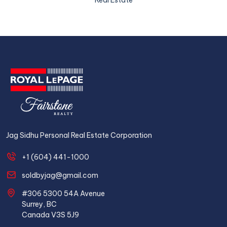
Real Estate
Jag Sidhu Personal Real Estate Corporation
+1 (604) 441-1000
soldbyjag@gmail.com
#306 5300 54A Avenue
Surrey, BC
Canada V3S 5J9