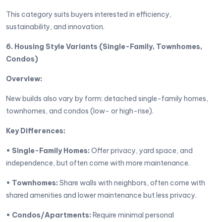
This category suits buyers interested in efficiency,
sustainability, and innovation.
6. Housing Style Variants (Single-Family, Townhomes,
Condos)
Overview:
New builds also vary by form: detached single-family homes,
townhomes, and condos (low- or high-rise).
Key Differences:
• Single-Family Homes:
Offer privacy, yard space, and
independence, but often come with more maintenance.
• Townhomes:
Share walls with neighbors, often come with
shared amenities and lower maintenance but less privacy.
• Condos/Apartments:
Require minimal personal