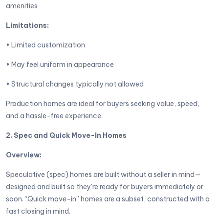
amenities
Limitations:
• Limited customization
• May feel uniform in appearance
• Structural changes typically not allowed
Production homes are ideal for buyers seeking value, speed,
and a hassle-free experience.
2. Spec and Quick Move-In Homes
Overview:
Speculative (spec) homes are built without a seller in mind—
designed and built so they’re ready for buyers immediately or
soon. “Quick move-in” homes are a subset, constructed with a
fast closing in mind.