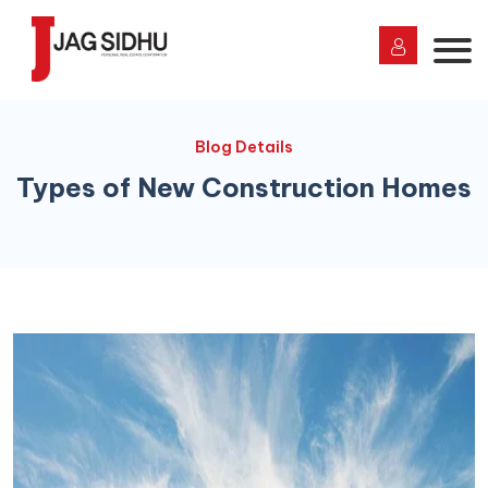
Blog Details
Types of New Construction Homes