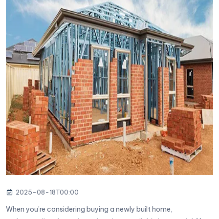
2025-08-18T00:00
When you’re considering buying a newly built home,