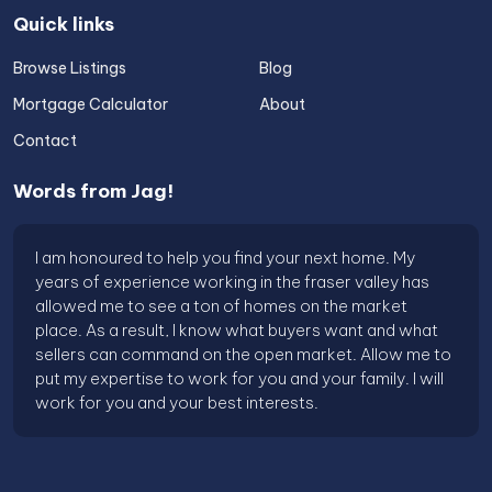
Quick links
Browse Listings
Blog
Mortgage Calculator
About
Contact
Words from Jag!
I am honoured to help you find your next home. My
years of experience working in the fraser valley has
allowed me to see a ton of homes on the market
place. As a result, I know what buyers want and what
sellers can command on the open market. Allow me to
put my expertise to work for you and your family. I will
work for you and your best interests.