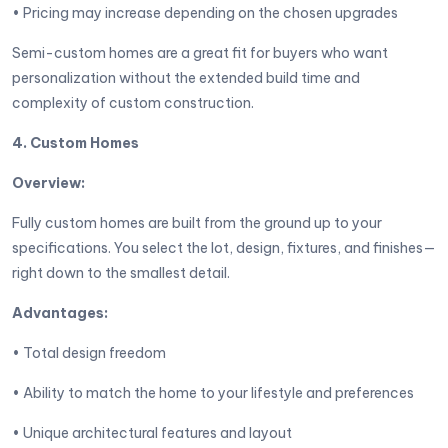
• Pricing may increase depending on the chosen upgrades
Semi-custom homes are a great fit for buyers who want
personalization without the extended build time and
complexity of custom construction.
4. Custom Homes
Overview:
Fully custom homes are built from the ground up to your
specifications. You select the lot, design, fixtures, and finishes—
right down to the smallest detail.
Advantages:
• Total design freedom
• Ability to match the home to your lifestyle and preferences
• Unique architectural features and layout