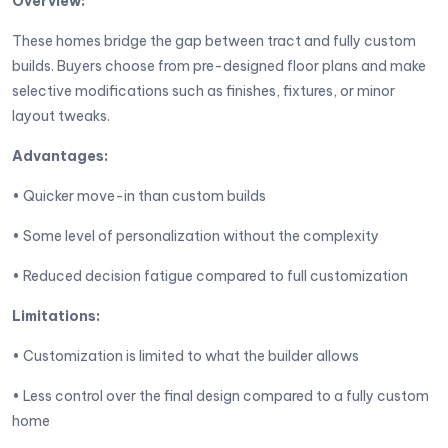
Overview:
These homes bridge the gap between tract and fully custom
builds. Buyers choose from pre-designed floor plans and make
selective modifications such as finishes, fixtures, or minor
layout tweaks.
Advantages:
• Quicker move-in than custom builds
• Some level of personalization without the complexity
• Reduced decision fatigue compared to full customization
Limitations:
• Customization is limited to what the builder allows
• Less control over the final design compared to a fully custom
home