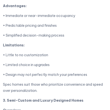
Advantages:
• Immediate or near-immediate occupancy
• Predictable pricing and finishes
• Simplified decision-making process
Limitations:
• Little to no customization
• Limited choice in upgrades
• Design may not perfectly match your preferences
Spec homes suit those who prioritize convenience and speed
over personalization.
3. Semi-Custom and Luxury Designed Homes