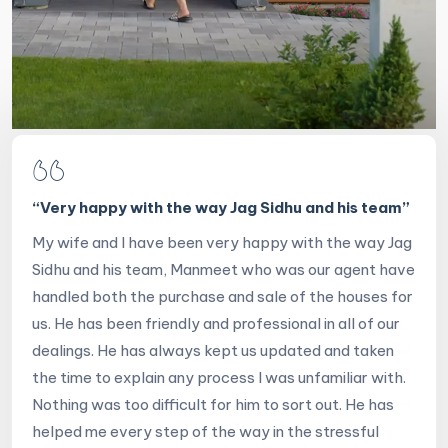
“
Very happy with the way Jag Sidhu and his team
”
My wife and I have been very happy with the way Jag
Sidhu and his team, Manmeet who was our agent have
handled both the purchase and sale of the houses for
us. He has been friendly and professional in all of our
dealings. He has always kept us updated and taken
the time to explain any process I was unfamiliar with.
Nothing was too difficult for him to sort out. He has
helped me every step of the way in the stressful