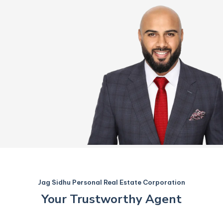
Jag Sidhu Personal Real Estate Corporation
Your Trustworthy Agent