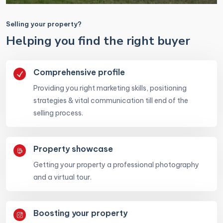
Selling your property?
Helping you find the right buyer
Comprehensive profile
Providing you right marketing skills, positioning
strategies & vital communication till end of the
selling process.
Property showcase
Getting your property a professional photography
and a virtual tour.
Boosting your property