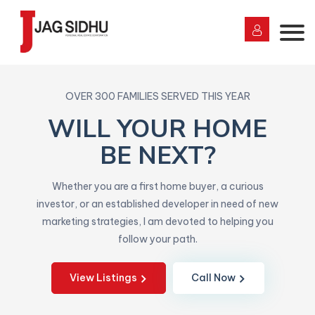
OVER 300 FAMILIES SERVED THIS YEAR
WILL YOUR HOME
BE NEXT?
Whether you are a first home buyer, a curious
investor, or an established developer in need of new
marketing strategies, I am devoted to helping you
follow your path.
View Listings
Call Now