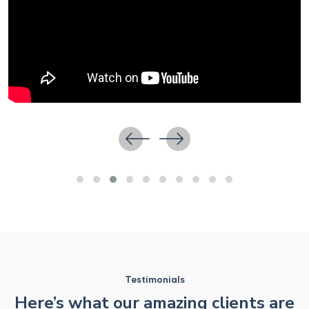
Testimonials
Here’s what our amazing clients are