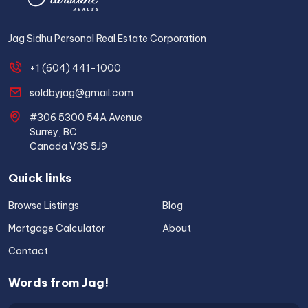
Jag Sidhu Personal Real Estate Corporation
+1 (604) 441-1000
soldbyjag@gmail.com
#306 5300 54A Avenue
Surrey, BC
Canada V3S 5J9
Quick links
Browse Listings
Blog
Mortgage Calculator
About
Contact
Words from Jag!