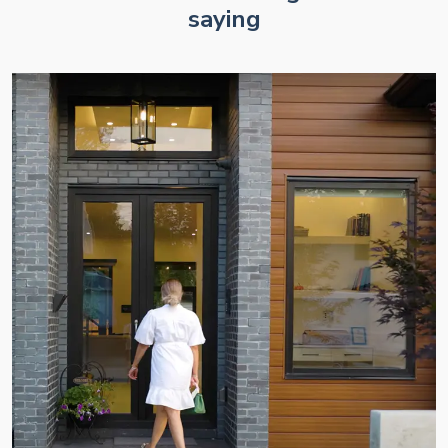
saying