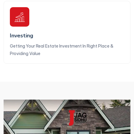
Investing
Getting Your Real Estate Investment In Right Place &
Providing Value