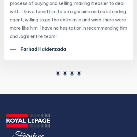
process of buying and selling, making it easier to deal
with. I have found him to be a genuine and outstanding
agent, willing to go the extra mile and wish there were
more like him. I have no hesitation in recommending him
and Jag’s entire team!
Farhad Haiderzada