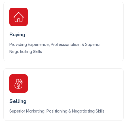
Buying
Providing Experience, Professionalism & Superior
Negotiating Skills
Selling
Superior Marketing, Positioning & Negotiating Skills