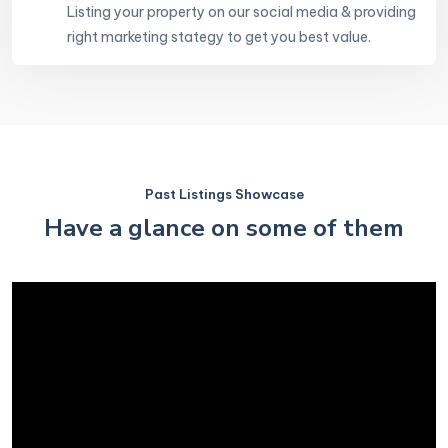
Listing your property on our social media & providing
right marketing stategy to get you best value.
Past Listings Showcase
Have a glance on some of them