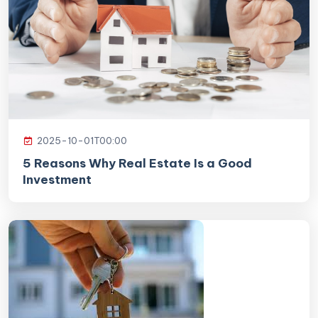
2025-10-01T00:00
5 Reasons Why Real Estate Is a Good
Investment