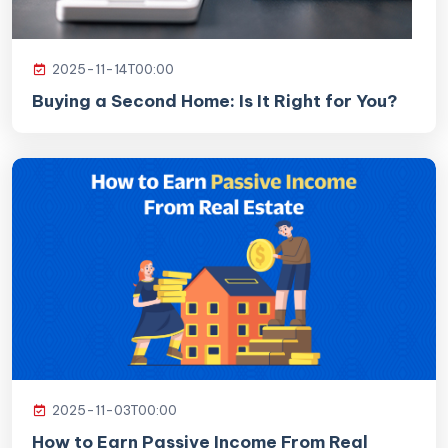
2025-11-14T00:00
Buying a Second Home: Is It Right for You?
2025-11-03T00:00
How to Earn Passive Income From Real