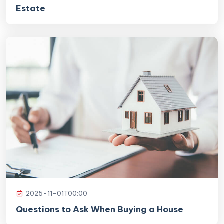
Estate
2025-11-01T00:00
Questions to Ask When Buying a House