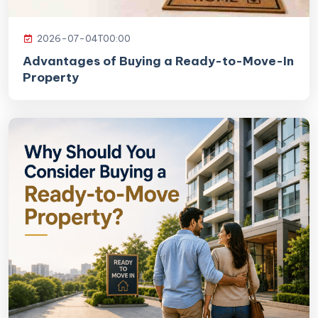
2026-07-04T00:00
Advantages of Buying a Ready-to-Move-In
Property