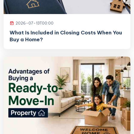
2026-07-13T00:00
What Is Included in Closing Costs When You
Buy a Home?