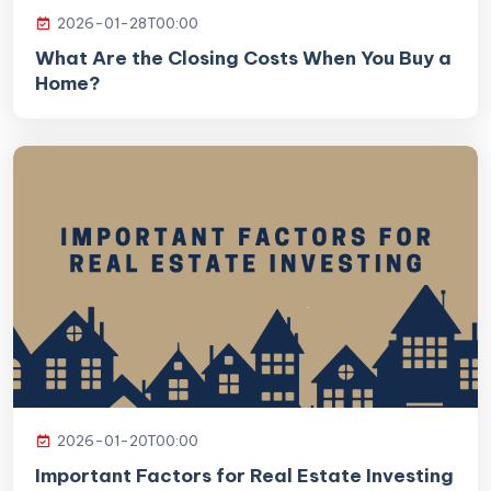
2026-01-28T00:00
What Are the Closing Costs When You Buy a
Home?
2026-01-20T00:00
Important Factors for Real Estate Investing