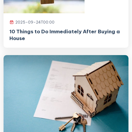
2025-09-24T00:00
10 Things to Do Immediately After Buying a
House