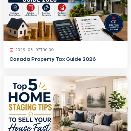
2026-08-07T00:00
Canada Property Tax Guide 2026