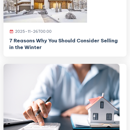
2025-11-26T00:00
7 Reasons Why You Should Consider Selling
in the Winter