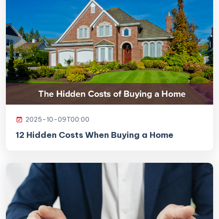
2025-10-09T00:00
12 Hidden Costs When Buying a Home