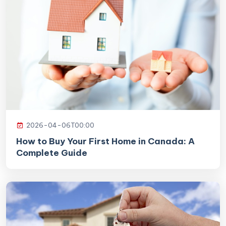
2026-04-06T00:00
How to Buy Your First Home in Canada: A
Complete Guide