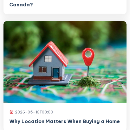
Canada?
2026-05-16T00:00
Why Location Matters When Buying a Home