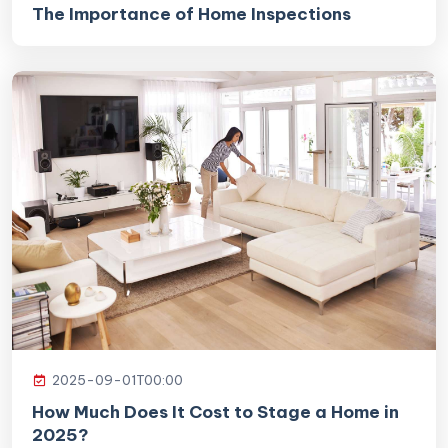
The Importance of Home Inspections
2025-09-01T00:00
How Much Does It Cost to Stage a Home in
2025?