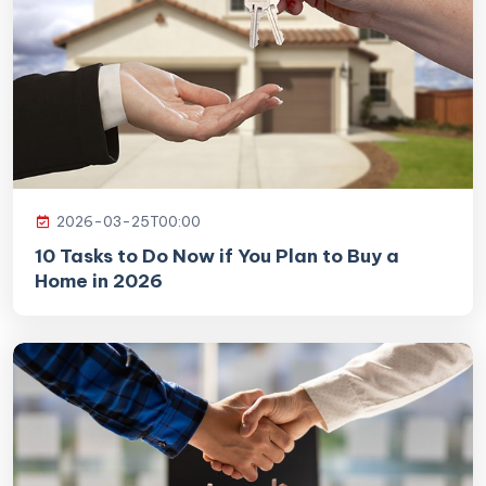
2026-03-25T00:00
10 Tasks to Do Now if You Plan to Buy a
Home in 2026