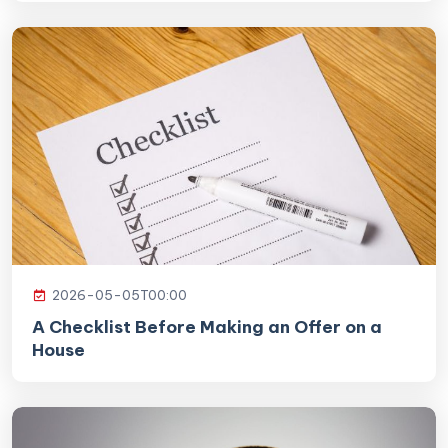
2026-05-05T00:00
A Checklist Before Making an Offer on a
House