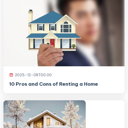
2025-12-08T00:00
10 Pros and Cons of Renting a Home