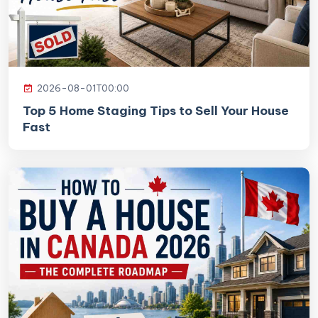
2026-08-01T00:00
Top 5 Home Staging Tips to Sell Your House
Fast