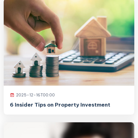
2025-12-16T00:00
6 Insider Tips on Property Investment