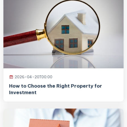
2026-04-20T00:00
How to Choose the Right Property for
Investment