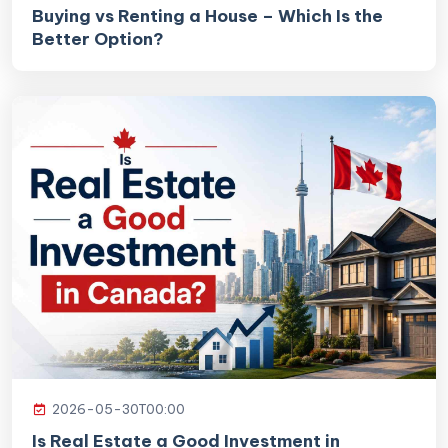
Buying vs Renting a House – Which Is the
Better Option?
2026-05-30T00:00
Is Real Estate a Good Investment in