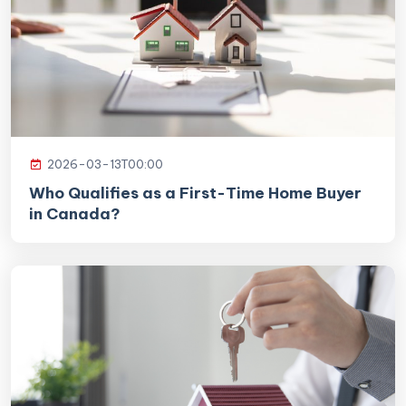
2026-03-13T00:00
Who Qualifies as a First-Time Home Buyer
in Canada?