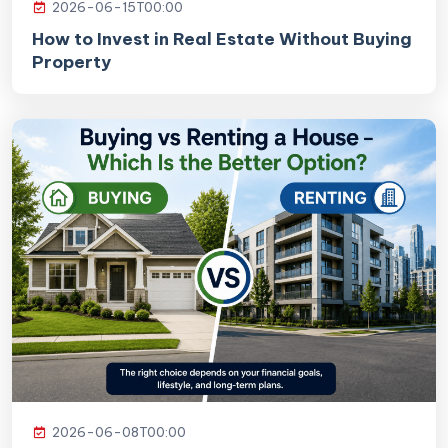
2026-06-15T00:00
How to Invest in Real Estate Without Buying
Property
2026-06-08T00:00