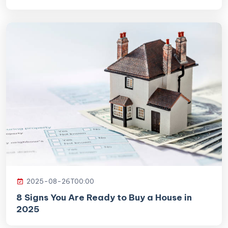
2025-08-26T00:00
8 Signs You Are Ready to Buy a House in
2025