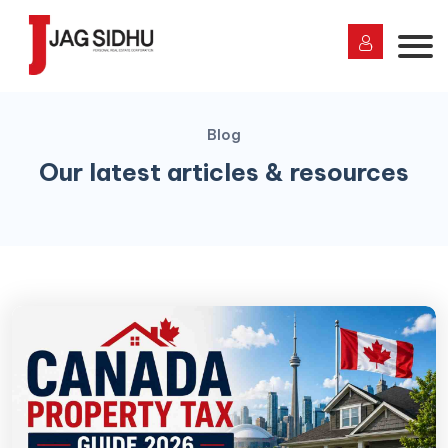
Blog
Our latest articles & resources