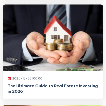
2025-12-23T00:00
The Ultimate Guide to Real Estate Investing
in 2026