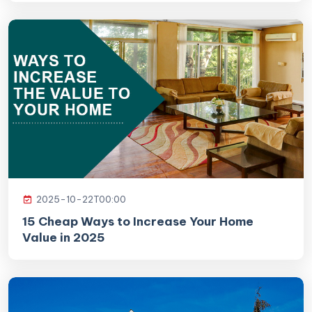
2025-10-22T00:00
15 Cheap Ways to Increase Your Home
Value in 2025