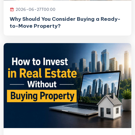
2026-06-27T00:00
Why Should You Consider Buying a Ready-
to-Move Property?