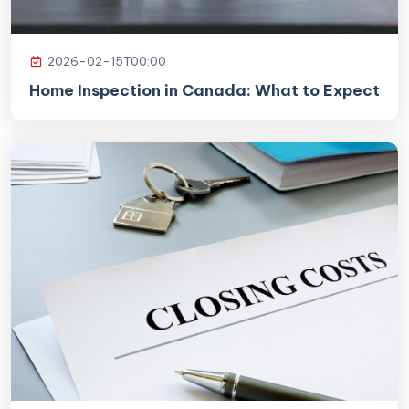
2026-02-15T00:00
Home Inspection in Canada: What to Expect