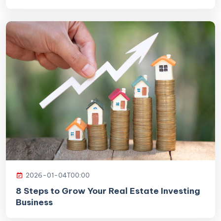
2026-01-04T00:00
8 Steps to Grow Your Real Estate Investing
Business