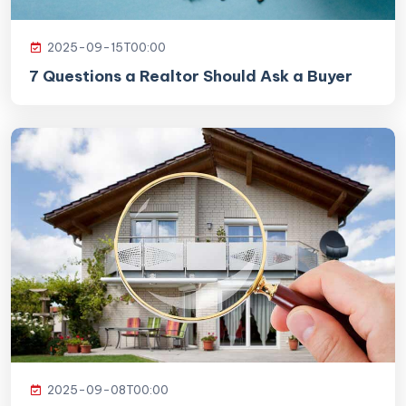
2025-09-15T00:00
7 Questions a Realtor Should Ask a Buyer
2025-09-08T00:00