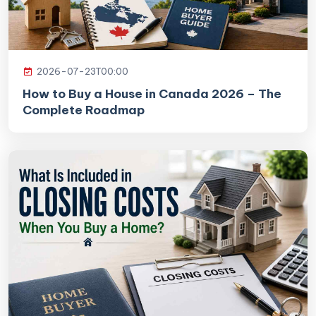
2026-07-23T00:00
How to Buy a House in Canada 2026 – The
Complete Roadmap