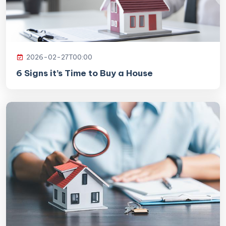
2026-02-27T00:00
6 Signs it’s Time to Buy a House