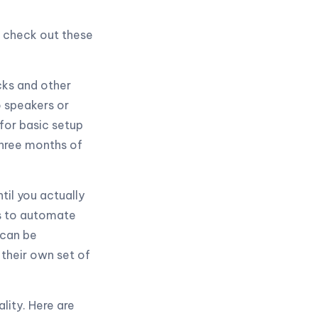
, check out these
cks and other
 speakers or
for basic setup
three months of
til you actually
ts to automate
 can be
 their own set of
lity. Here are