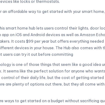
devices like locks or thermostats.
for an affordable way to get started with your smart home
his smart home hub lets users control their lights, door lo
n app on iOS and Android devices as well as Amazon Echo
ers. It costs $99 per year but offers everything needed 
ifferent devices in your house. The Hub also comes with 
at users can try it out before committing
ogy is one of those things that seem like a good idea un
k. It seems like the perfect solution for anyone who wan
control of their daily life, but the cost of getting started
e are plenty of options out there, but they all come with
are ways to get started on a budget without sacrificing qua