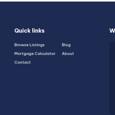
Quick links
W
Browse Listings
Blog
Mortgage Calculator
About
Contact