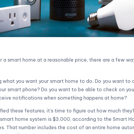
for a smart home at a reasonable price, there are a few w
ng what you want your smart home to do. Do you want to c
our smart phone? Do you want to be able to check on you
ceive notifications when something happens at home?
fied these features, it's time to figure out how much they'l
 smart home system is $3,000, according to the Smart H
es. That number includes the cost of an entire home aut