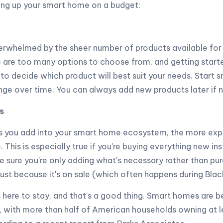
ting up your smart home on a budget:
overwhelmed by the sheer number of products available fo
are too many options to choose from, and getting started
 to decide which product will best suit your needs. Start s
nge over time. You can always add new products later if 
s
 you add into your smart home ecosystem, the more expen
This is especially true if you're buying everything new in
 sure you're only adding what's necessary rather than pu
 just because it's on sale (which often happens during Blac
 here to stay, and that's a good thing. Smart homes are
 with more than half of American households owning at l