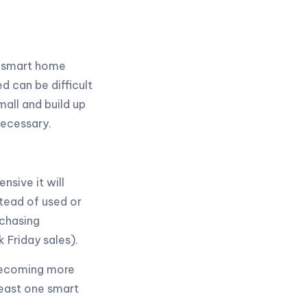
r smart home
 can be difficult
mall and build up
necessary.
sive it will
stead of used or
rchasing
k Friday sales).
 becoming more
east one smart