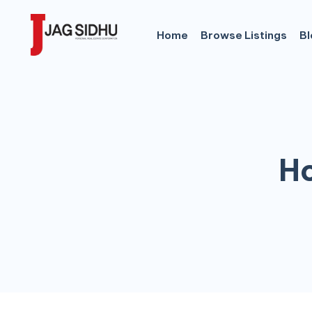
Home
Browse Listings
Bl
Ho