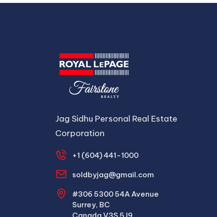
Jag Sidhu Personal Real Estate
Corporation
+1 (604) 441-1000
soldbyjag@gmail.com
#306 5300 54A Avenue
Surrey, BC
Canada V3S 5J9