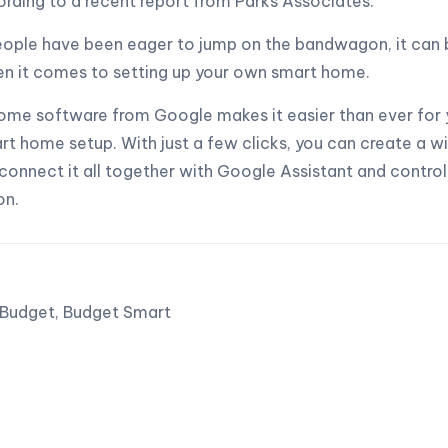
rding to a recent report from Parks Associates.
ople have been eager to jump on the bandwagon, it can 
en it comes to setting up your own smart home.
me software from Google makes it easier than ever for 
t home setup. With just a few clicks, you can create a w
 connect it all together with Google Assistant and contro
on.
Budget,
Budget Smart