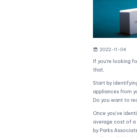
2022-11-04
If you're looking 
that.
Start by identifyi
appliances from y
Do you want to re
Once you've identi
average cost of a
by Parks Associat