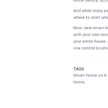
home device, acco
And while many pe
where to start wh
Now, new smart ho
with your own smar
your entire house,
one central locati
TAGS
Smart Home on A 
Home,