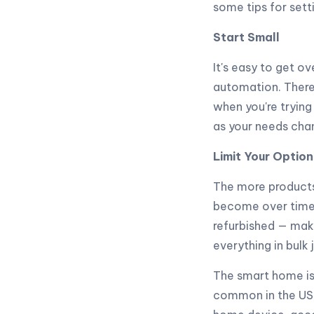
some tips for set
Start Small
It's easy to get 
automation. There 
when you're trying
as your needs cha
Limit Your Option
The more products
become over time. 
refurbished — make
everything in bulk
The smart home is
common in the US,