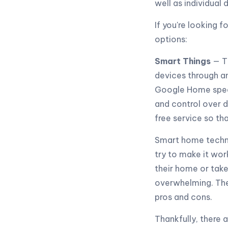
well as individual 
If you're looking 
options:
Smart Things
— T
devices through a
Google Home speak
and control over d
free service so th
Smart home technol
try to make it wor
their home or take 
overwhelming. Ther
pros and cons.
Thankfully, there 