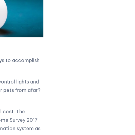
ays to accomplish
ontrol lights and
r pets from afar?
l cost. The
ome Survey 2017
omation system as