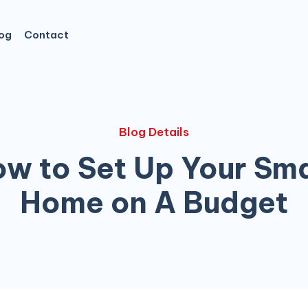
og
Contact
Blog Details
w to Set Up Your Sm
Home on A Budget