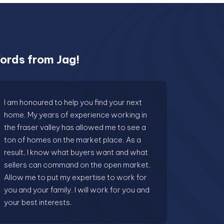
ords from Jag!
I am honoured to help you find your next
home. My years of experience working in
the fraser valley has allowed me to see a
ton of homes on the market place. As a
result, I know what buyers want and what
sellers can command on the open market.
Allow me to put my expertise to work for
you and your family. I will work for you and
your best interests.