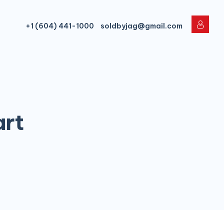
+1 (604) 441-1000
soldbyjag@gmail.com
art