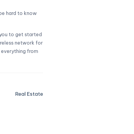
be hard to know
you to get started
ireless network for
l everything from
Real Estate